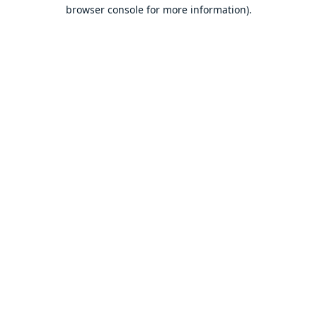
browser console for more information).