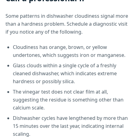
Some patterns in dishwasher cloudiness signal more
than a hardness problem. Schedule a diagnostic visit
if you notice any of the following.
Cloudiness has orange, brown, or yellow
undertones, which suggests iron or manganese.
Glass clouds within a single cycle of a freshly
cleaned dishwasher, which indicates extreme
hardness or possibly silica.
The vinegar test does not clear film at all,
suggesting the residue is something other than
calcium scale.
Dishwasher cycles have lengthened by more than
15 minutes over the last year, indicating internal
scaling.