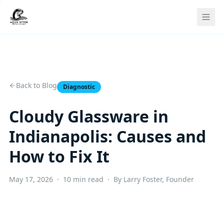
Back to Blog
Diagnostic
Cloudy Glassware in
Indianapolis: Causes and
How to Fix It
May 17, 2026 · 10 min read · By Larry Foster, Founder