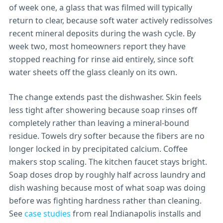
of week one, a glass that was filmed will typically
return to clear, because soft water actively redissolves
recent mineral deposits during the wash cycle. By
week two, most homeowners report they have
stopped reaching for rinse aid entirely, since soft
water sheets off the glass cleanly on its own.
The change extends past the dishwasher. Skin feels
less tight after showering because soap rinses off
completely rather than leaving a mineral-bound
residue. Towels dry softer because the fibers are no
longer locked in by precipitated calcium. Coffee
makers stop scaling. The kitchen faucet stays bright.
Soap doses drop by roughly half across laundry and
dish washing because most of what soap was doing
before was fighting hardness rather than cleaning.
See
case studies
from real Indianapolis installs and