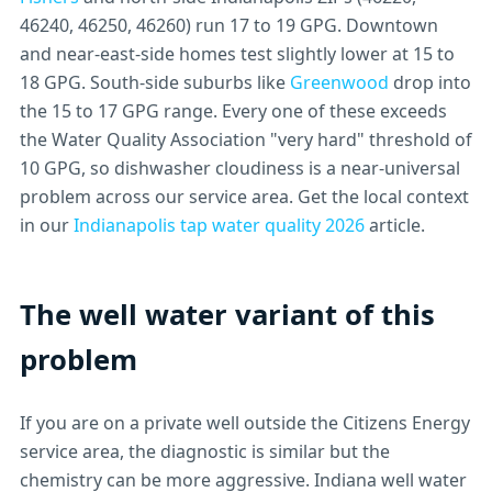
46240, 46250, 46260) run 17 to 19 GPG. Downtown
and near-east-side homes test slightly lower at 15 to
18 GPG. South-side suburbs like
Greenwood
drop into
the 15 to 17 GPG range. Every one of these exceeds
the Water Quality Association "very hard" threshold of
10 GPG, so dishwasher cloudiness is a near-universal
problem across our service area. Get the local context
in our
Indianapolis tap water quality 2026
article.
The well water variant of this
problem
If you are on a private well outside the Citizens Energy
service area, the diagnostic is similar but the
chemistry can be more aggressive. Indiana well water