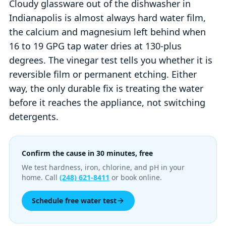
Cloudy glassware out of the dishwasher in
Indianapolis is almost always hard water film,
the calcium and magnesium left behind when
16 to 19 GPG tap water dries at 130-plus
degrees. The vinegar test tells you whether it is
reversible film or permanent etching. Either
way, the only durable fix is treating the water
before it reaches the appliance, not switching
detergents.
Confirm the cause in 30 minutes, free
We test hardness, iron, chlorine, and pH in your
home. Call
(248) 621-8411
or book online.
Schedule free water test