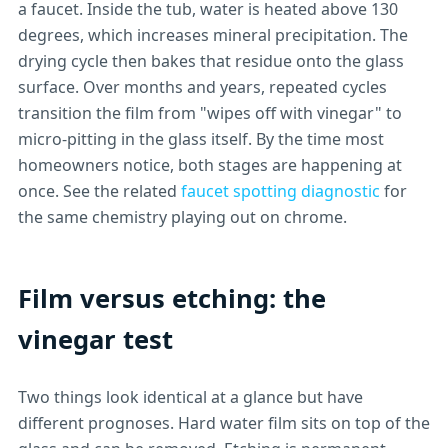
a faucet. Inside the tub, water is heated above 130
degrees, which increases mineral precipitation. The
drying cycle then bakes that residue onto the glass
surface. Over months and years, repeated cycles
transition the film from "wipes off with vinegar" to
micro-pitting in the glass itself. By the time most
homeowners notice, both stages are happening at
once. See the related
faucet spotting diagnostic
for
the same chemistry playing out on chrome.
Film versus etching: the
vinegar test
Two things look identical at a glance but have
different prognoses. Hard water film sits on top of the