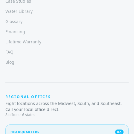
Case Studies
Water Library
Glossary
Financing
Lifetime Warranty
FAQ
Blog
REGIONAL OFFICES
Eight locations across the Midwest, South, and Southeast.
Call your local office direct.
8
offices · 6 states
HEADQUARTERS
HQ