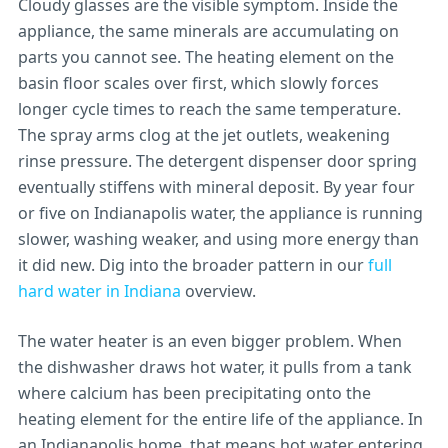
Cloudy glasses are the visible symptom. Inside the
appliance, the same minerals are accumulating on
parts you cannot see. The heating element on the
basin floor scales over first, which slowly forces
longer cycle times to reach the same temperature.
The spray arms clog at the jet outlets, weakening
rinse pressure. The detergent dispenser door spring
eventually stiffens with mineral deposit. By year four
or five on Indianapolis water, the appliance is running
slower, washing weaker, and using more energy than
it did new. Dig into the broader pattern in our
full
hard water in Indiana
overview.
The water heater is an even bigger problem. When
the dishwasher draws hot water, it pulls from a tank
where calcium has been precipitating onto the
heating element for the entire life of the appliance. In
an Indianapolis home, that means hot water entering