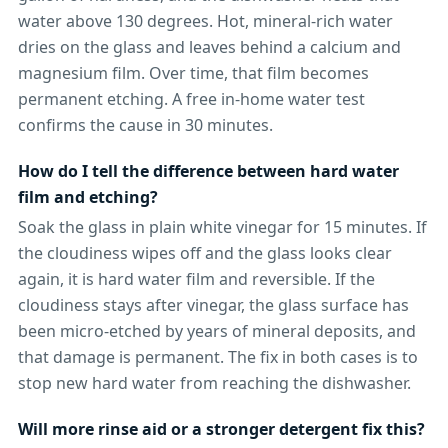
water above 130 degrees. Hot, mineral-rich water
dries on the glass and leaves behind a calcium and
magnesium film. Over time, that film becomes
permanent etching. A free in-home water test
confirms the cause in 30 minutes.
How do I tell the difference between hard water
film and etching?
Soak the glass in plain white vinegar for 15 minutes. If
the cloudiness wipes off and the glass looks clear
again, it is hard water film and reversible. If the
cloudiness stays after vinegar, the glass surface has
been micro-etched by years of mineral deposits, and
that damage is permanent. The fix in both cases is to
stop new hard water from reaching the dishwasher.
Will more rinse aid or a stronger detergent fix this?