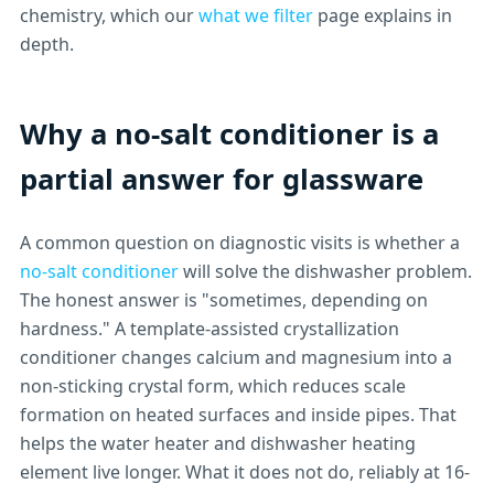
chemistry, which our
what we filter
page explains in
depth.
Why a no-salt conditioner is a
partial answer for glassware
A common question on diagnostic visits is whether a
no-salt conditioner
will solve the dishwasher problem.
The honest answer is "sometimes, depending on
hardness." A template-assisted crystallization
conditioner changes calcium and magnesium into a
non-sticking crystal form, which reduces scale
formation on heated surfaces and inside pipes. That
helps the water heater and dishwasher heating
element live longer. What it does not do, reliably at 16-