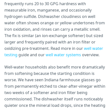
frequently runs 20 to 30 GPG hardness with
measurable iron, manganese, and occasionally
hydrogen sulfide. Dishwasher cloudiness on well
water often shows orange or yellow undertones from
iron oxidation, and rinses can carry a metallic smell.
The fix is similar (an ion-exchange softener) but sized
larger and frequently paired with an iron filter or
oxidizing pre-treatment. Read more in our
well water
testing
guide and our
well water systems
overview.
Well-water households also benefit more dramatically
from softening because the starting condition is
worse. We have seen Indiana farmhouse glasses go
from permanently etched to clear-after-vinegar within
two weeks of a softener and iron filter being
commissioned. The dishwasher itself runs noticeably
quieter once the mineral load drops, since the heating