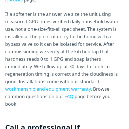
If a softener is the answer, we size the unit using
measured GPG times verified daily household water
use, not a one-size-fits-all spec sheet. The system is
installed at the point of entry to the home with a
bypass valve so it can be isolated for service. After
commissioning we verify at the kitchen tap that
hardness reads 0 to 1 GPG and soap lathers
immediately. We follow up at 30 days to confirm
regeneration timing is correct and the cloudiness is
gone. Installations come with our standard
workmanship and equipment warranty
. Browse
common questions on our
FAQ
page before you
book.
Call a professional if