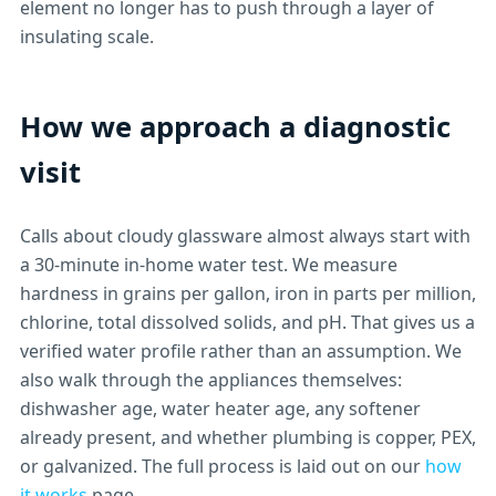
element no longer has to push through a layer of
insulating scale.
How we approach a diagnostic
visit
Calls about cloudy glassware almost always start with
a 30-minute in-home water test. We measure
hardness in grains per gallon, iron in parts per million,
chlorine, total dissolved solids, and pH. That gives us a
verified water profile rather than an assumption. We
also walk through the appliances themselves:
dishwasher age, water heater age, any softener
already present, and whether plumbing is copper, PEX,
or galvanized. The full process is laid out on our
how
it works
page.