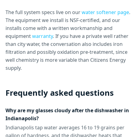
The full system specs live on our
water softener page
.
The equipment we install is NSF-certified, and our
installs come with a written workmanship and
equipment
warranty
. If you have a private well rather
than city water, the conversation also includes iron
filtration and possibly oxidation pre-treatment, since
well chemistry is more variable than Citizens Energy
supply.
Frequently asked questions
Why are my glasses cloudy after the dishwasher in
Indianapolis?
Indianapolis tap water averages 16 to 19 grains per
gallon of hardness, and the dishwasher heats that