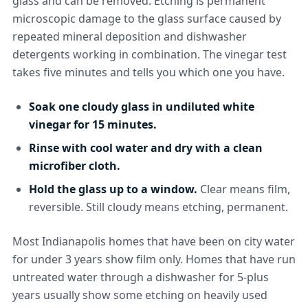
glass and can be removed. Etching is permanent
microscopic damage to the glass surface caused by
repeated mineral deposition and dishwasher
detergents working in combination. The vinegar test
takes five minutes and tells you which one you have.
Soak one cloudy glass in undiluted white
vinegar for 15 minutes.
Rinse with cool water and dry with a clean
microfiber cloth.
Hold the glass up to a window.
Clear means film,
reversible. Still cloudy means etching, permanent.
Most Indianapolis homes that have been on city water
for under 3 years show film only. Homes that have run
untreated water through a dishwasher for 5-plus
years usually show some etching on heavily used