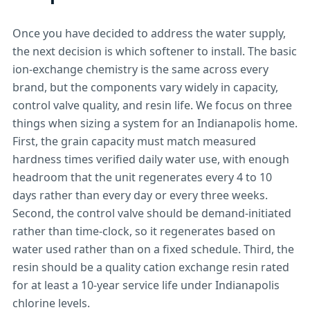
Once you have decided to address the water supply,
the next decision is which softener to install. The basic
ion-exchange chemistry is the same across every
brand, but the components vary widely in capacity,
control valve quality, and resin life. We focus on three
things when sizing a system for an Indianapolis home.
First, the grain capacity must match measured
hardness times verified daily water use, with enough
headroom that the unit regenerates every 4 to 10
days rather than every day or every three weeks.
Second, the control valve should be demand-initiated
rather than time-clock, so it regenerates based on
water used rather than on a fixed schedule. Third, the
resin should be a quality cation exchange resin rated
for at least a 10-year service life under Indianapolis
chlorine levels.