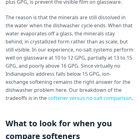
plus GPG, is prevent the visible film on glassware.
The reason is that the minerals are still dissolved in
the water when the dishwasher cycle ends. When that
water evaporates off a glass, the minerals stay
behind, in crystallized form rather than as scale, but
still visible. In our experience, no-salt systems perform
well on glassware at 10 to 12 GPG, partially at 13 to 15
GPG, and poorly above 16 GPG. Since virtually no
Indianapolis address falls below 15 GPG, ion-
exchange softening remains the right answer for the
dishwasher problem here. Our breakdown of the
tradeoffs is in the
softener versus no-salt comparison
.
What to look for when you
compare softeners