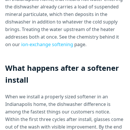
the dishwasher already carries a load of suspended
mineral particulate, which then deposits in the
dishwasher in addition to whatever the cold supply
brings. Treating the water upstream of the heater
addresses both at once. See the chemistry behind it
on our
ion-exchange softening
page.
What happens after a softener
install
When we install a properly sized softener in an
Indianapolis home, the dishwasher difference is
among the fastest things our customers notice.
Within the first three cycles after install, glasses come
out of the wash with visible improvement. By the end