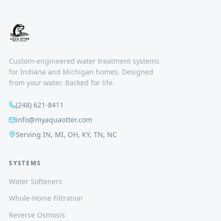
Custom-engineered water treatment systems
for Indiana and Michigan homes. Designed
from your water. Backed for life.
(248) 621-8411
info@myaquaotter.com
Serving IN, MI, OH, KY, TN, NC
SYSTEMS
Water Softeners
Whole-Home Filtration
Reverse Osmosis