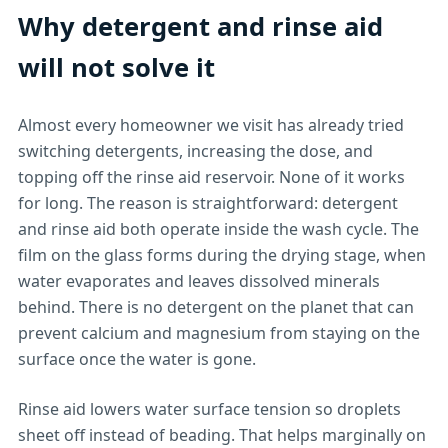
Why detergent and rinse aid
will not solve it
Almost every homeowner we visit has already tried
switching detergents, increasing the dose, and
topping off the rinse aid reservoir. None of it works
for long. The reason is straightforward: detergent
and rinse aid both operate inside the wash cycle. The
film on the glass forms during the drying stage, when
water evaporates and leaves dissolved minerals
behind. There is no detergent on the planet that can
prevent calcium and magnesium from staying on the
surface once the water is gone.
Rinse aid lowers water surface tension so droplets
sheet off instead of beading. That helps marginally on