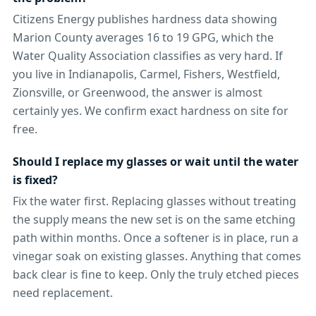
Citizens Energy publishes hardness data showing
Marion County averages 16 to 19 GPG, which the
Water Quality Association classifies as very hard. If
you live in Indianapolis, Carmel, Fishers, Westfield,
Zionsville, or Greenwood, the answer is almost
certainly yes. We confirm exact hardness on site for
free.
Should I replace my glasses or wait until the water
is fixed?
Fix the water first. Replacing glasses without treating
the supply means the new set is on the same etching
path within months. Once a softener is in place, run a
vinegar soak on existing glasses. Anything that comes
back clear is fine to keep. Only the truly etched pieces
need replacement.