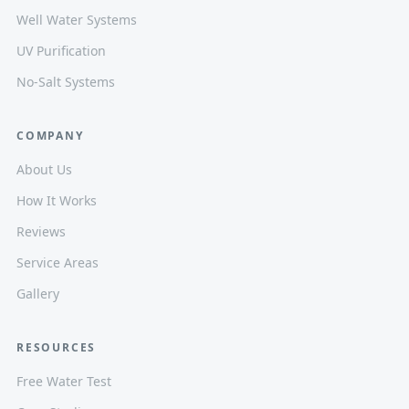
Well Water Systems
UV Purification
No-Salt Systems
COMPANY
About Us
How It Works
Reviews
Service Areas
Gallery
RESOURCES
Free Water Test