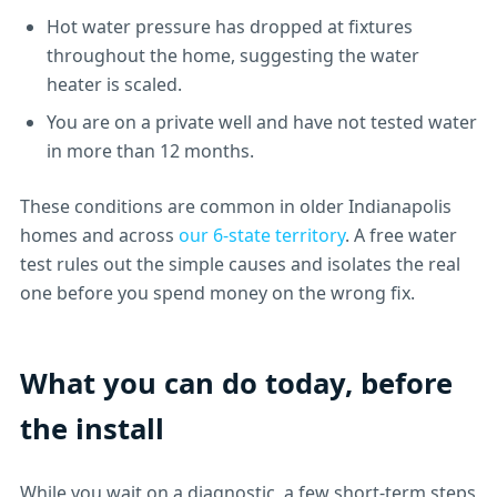
Hot water pressure has dropped at fixtures
throughout the home, suggesting the water
heater is scaled.
You are on a private well and have not tested water
in more than 12 months.
These conditions are common in older Indianapolis
homes and across
our 6-state territory
. A free water
test rules out the simple causes and isolates the real
one before you spend money on the wrong fix.
What you can do today, before
the install
While you wait on a diagnostic, a few short-term steps