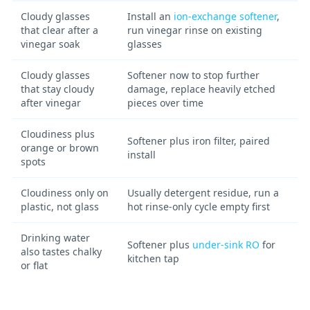
Cloudy glasses
Install an
ion-exchange softener
,
that clear after a
run vinegar rinse on existing
vinegar soak
glasses
Cloudy glasses
Softener now to stop further
that stay cloudy
damage, replace heavily etched
after vinegar
pieces over time
Cloudiness plus
Softener plus iron filter, paired
orange or brown
install
spots
Cloudiness only on
Usually detergent residue, run a
plastic, not glass
hot rinse-only cycle empty first
Drinking water
Softener plus
under-sink RO
for
also tastes chalky
kitchen tap
or flat