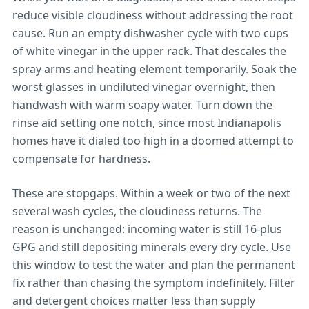
reduce visible cloudiness without addressing the root
cause. Run an empty dishwasher cycle with two cups
of white vinegar in the upper rack. That descales the
spray arms and heating element temporarily. Soak the
worst glasses in undiluted vinegar overnight, then
handwash with warm soapy water. Turn down the
rinse aid setting one notch, since most Indianapolis
homes have it dialed too high in a doomed attempt to
compensate for hardness.
These are stopgaps. Within a week or two of the next
several wash cycles, the cloudiness returns. The
reason is unchanged: incoming water is still 16-plus
GPG and still depositing minerals every dry cycle. Use
this window to test the water and plan the permanent
fix rather than chasing the symptom indefinitely. Filter
and detergent choices matter less than supply