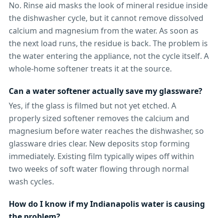
No. Rinse aid masks the look of mineral residue inside
the dishwasher cycle, but it cannot remove dissolved
calcium and magnesium from the water. As soon as
the next load runs, the residue is back. The problem is
the water entering the appliance, not the cycle itself. A
whole-home softener treats it at the source.
Can a water softener actually save my glassware?
Yes, if the glass is filmed but not yet etched. A
properly sized softener removes the calcium and
magnesium before water reaches the dishwasher, so
glassware dries clear. New deposits stop forming
immediately. Existing film typically wipes off within
two weeks of soft water flowing through normal
wash cycles.
How do I know if my Indianapolis water is causing
the problem?