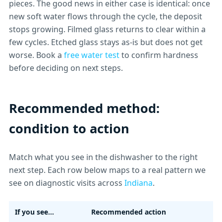
pieces. The good news in either case is identical: once
new soft water flows through the cycle, the deposit
stops growing. Filmed glass returns to clear within a
few cycles. Etched glass stays as-is but does not get
worse. Book a
free water test
to confirm hardness
before deciding on next steps.
Recommended method:
condition to action
Match what you see in the dishwasher to the right
next step. Each row below maps to a real pattern we
see on diagnostic visits across
Indiana
.
If you see...
Recommended action