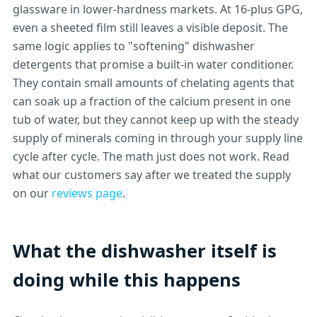
glassware in lower-hardness markets. At 16-plus GPG,
even a sheeted film still leaves a visible deposit. The
same logic applies to "softening" dishwasher
detergents that promise a built-in water conditioner.
They contain small amounts of chelating agents that
can soak up a fraction of the calcium present in one
tub of water, but they cannot keep up with the steady
supply of minerals coming in through your supply line
cycle after cycle. The math just does not work. Read
what our customers say after we treated the supply
on our
reviews page
.
What the dishwasher itself is
doing while this happens