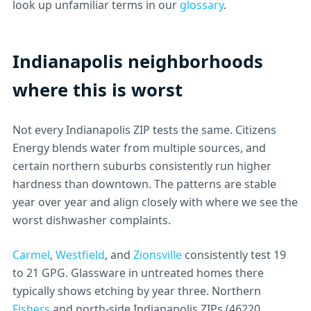
look up unfamiliar terms in our
glossary
.
Indianapolis neighborhoods
where this is worst
Not every Indianapolis ZIP tests the same. Citizens
Energy blends water from multiple sources, and
certain northern suburbs consistently run higher
hardness than downtown. The patterns are stable
year over year and align closely with where we see the
worst dishwasher complaints.
Carmel
,
Westfield
, and
Zionsville
consistently test 19
to 21 GPG. Glassware in untreated homes there
typically shows etching by year three. Northern
Fishers
and north-side Indianapolis ZIPs (46220,