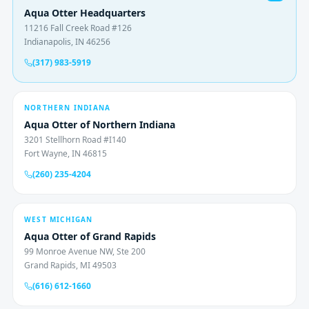
Aqua Otter Headquarters
11216 Fall Creek Road #126
Indianapolis, IN 46256
(317) 983-5919
NORTHERN INDIANA
Aqua Otter of Northern Indiana
3201 Stellhorn Road #I140
Fort Wayne, IN 46815
(260) 235-4204
WEST MICHIGAN
Aqua Otter of Grand Rapids
99 Monroe Avenue NW, Ste 200
Grand Rapids, MI 49503
(616) 612-1660