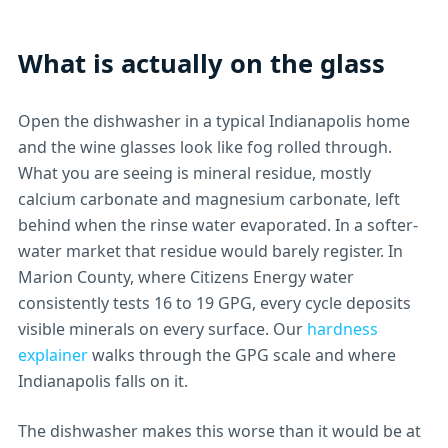
What is actually on the glass
Open the dishwasher in a typical Indianapolis home
and the wine glasses look like fog rolled through.
What you are seeing is mineral residue, mostly
calcium carbonate and magnesium carbonate, left
behind when the rinse water evaporated. In a softer-
water market that residue would barely register. In
Marion County, where Citizens Energy water
consistently tests 16 to 19 GPG, every cycle deposits
visible minerals on every surface. Our
hardness
explainer
walks through the GPG scale and where
Indianapolis falls on it.
The dishwasher makes this worse than it would be at