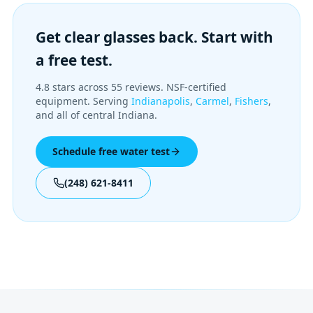
Get clear glasses back. Start with
a free test.
4.8 stars across 55 reviews. NSF-certified
equipment. Serving
Indianapolis
,
Carmel
,
Fishers
,
and all of central Indiana.
Schedule free water test
(248) 621-8411