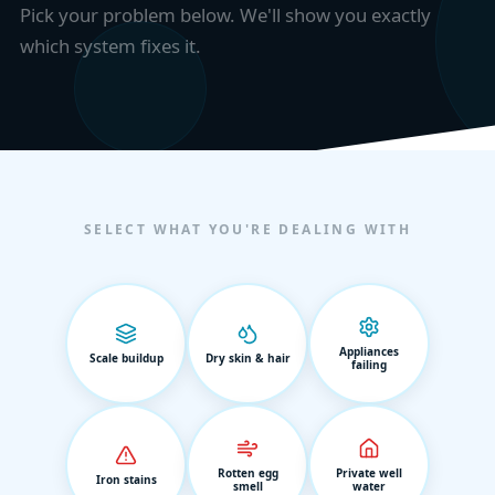
Pick your problem below. We'll show you exactly
which system fixes it.
SELECT WHAT YOU'RE DEALING WITH
Appliances
Scale buildup
Dry skin & hair
failing
Rotten egg
Private well
Iron stains
smell
water