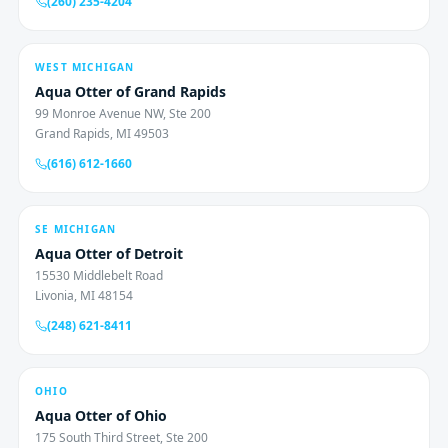
(260) 235-4204
WEST MICHIGAN
Aqua Otter of Grand Rapids
99 Monroe Avenue NW, Ste 200
Grand Rapids, MI 49503
(616) 612-1660
SE MICHIGAN
Aqua Otter of Detroit
15530 Middlebelt Road
Livonia, MI 48154
(248) 621-8411
OHIO
Aqua Otter of Ohio
175 South Third Street, Ste 200