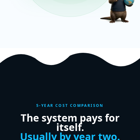
5-YEAR COST COMPARISON
The system pays for
itself.
Usually by year two.