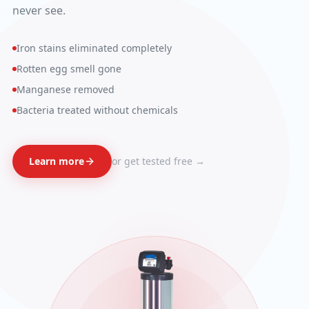
never see.
Iron stains eliminated completely
Rotten egg smell gone
Manganese removed
Bacteria treated without chemicals
Learn more
or get tested free →