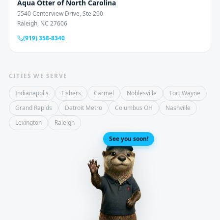
Aqua Otter of North Carolina
5540 Centerview Drive, Ste 200
Raleigh, NC 27606
(919) 358-8340
CITIES WE SERVE
Indianapolis
Fishers
Carmel
Noblesville
Fort Wayne
Grand Rapids
Detroit Metro
Columbus OH
Nashville
Lexington
Raleigh
See you soon!