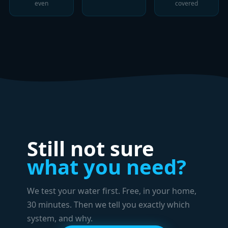
even
covered
Still not sure
what you need?
We test your water first. Free, in your home,
30 minutes. Then we tell you exactly which
system, and why.