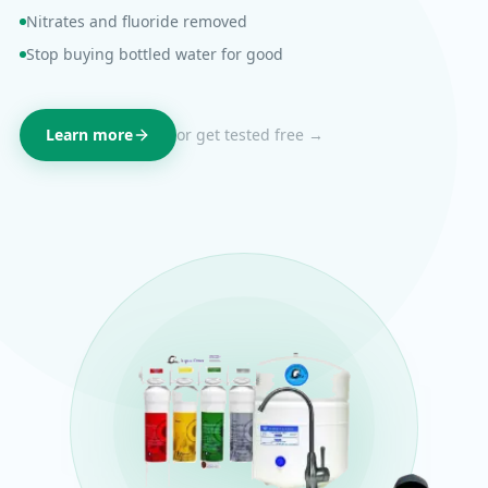
Nitrates and fluoride removed
Stop buying bottled water for good
Learn more
or get tested free →