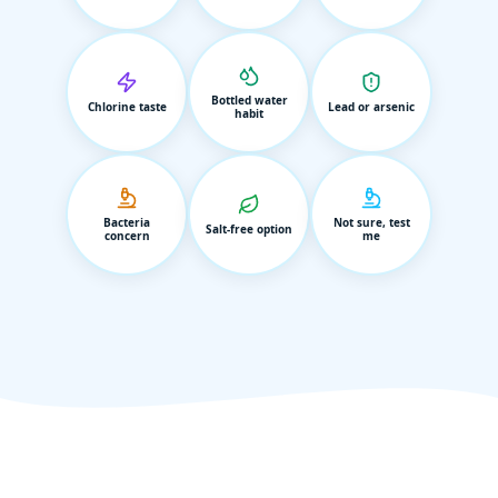
Bottled water
Chlorine taste
Lead or arsenic
habit
Bacteria
Not sure, test
Salt-free option
concern
me