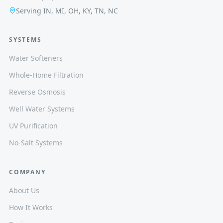
Serving IN, MI, OH, KY, TN, NC
SYSTEMS
Water Softeners
Whole-Home Filtration
Reverse Osmosis
Well Water Systems
UV Purification
No-Salt Systems
COMPANY
About Us
How It Works