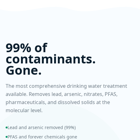
99% of
contaminants.
Gone.
The most comprehensive drinking water treatment
available. Removes lead, arsenic, nitrates, PFAS,
pharmaceuticals, and dissolved solids at the
molecular level.
Lead and arsenic removed (99%)
PFAS and forever chemicals gone