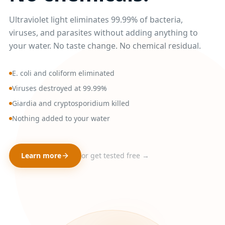
Ultraviolet light eliminates 99.99% of bacteria,
viruses, and parasites without adding anything to
your water. No taste change. No chemical residual.
E. coli and coliform eliminated
Viruses destroyed at 99.99%
Giardia and cryptosporidium killed
Nothing added to your water
Learn more
or get tested free →