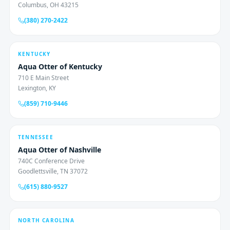
Columbus, OH 43215
(380) 270-2422
KENTUCKY
Aqua Otter of Kentucky
710 E Main Street
Lexington, KY
(859) 710-9446
TENNESSEE
Aqua Otter of Nashville
740C Conference Drive
Goodlettsville, TN 37072
(615) 880-9527
NORTH CAROLINA