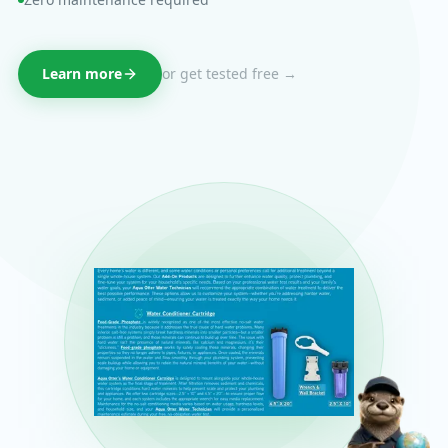
Learn more
or get tested free →