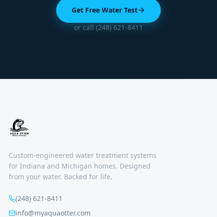
Get Free Water Test
or call (248) 621-8411
Custom-engineered water treatment systems
for Indiana and Michigan homes. Designed
from your water. Backed for life.
(248) 621-8411
info@myaquaotter.com