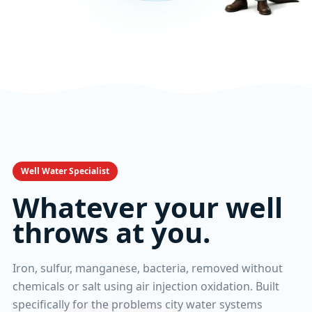
Well Water Specialist
Whatever your well
throws at you.
Iron, sulfur, manganese, bacteria, removed without
chemicals or salt using air injection oxidation. Built
specifically for the problems city water systems