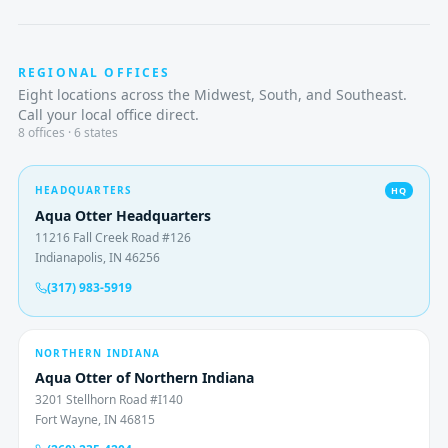
REGIONAL OFFICES
Eight locations across the Midwest, South, and Southeast.
Call your local office direct.
8
offices · 6 states
HEADQUARTERS
HQ
Aqua Otter Headquarters
11216 Fall Creek Road #126
Indianapolis, IN 46256
(317) 983-5919
NORTHERN INDIANA
Aqua Otter of Northern Indiana
3201 Stellhorn Road #I140
Fort Wayne, IN 46815