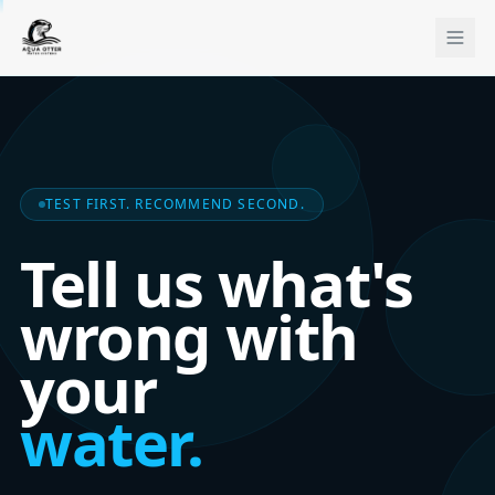
TEST FIRST. RECOMMEND SECOND.
Tell us what's
wrong with
your
water.