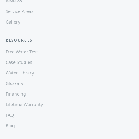
Reviews
Service Areas
Gallery
RESOURCES
Free Water Test
Case Studies
Water Library
Glossary
Financing
Lifetime Warranty
FAQ
Blog