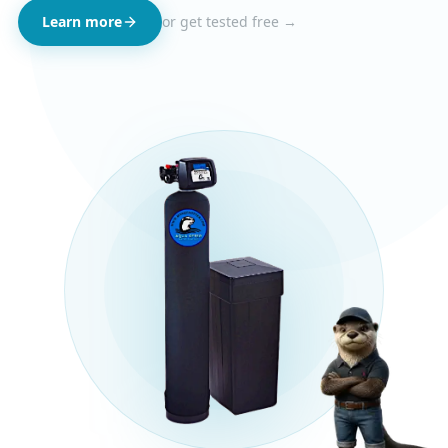
Learn more
or get tested free →