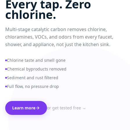
Every tap. Zero
chlorine.
Multi-stage catalytic carbon removes chlorine,
chloramines, VOCs, and odors from every faucet,
shower, and appliance, not just the kitchen sink.
Chlorine taste and smell gone
Chemical byproducts removed
Sediment and rust filtered
Full flow, no pressure drop
Learn more
or get tested free →