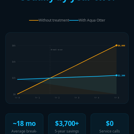
Without treatment
With Aqua Otter
$6k
$6,000
Break-even
$4k
$2,300
$2k
$0
Yr 0
Yr 1
Yr 2
Yr 3
Yr 4
Yr 5
~18 mo
$3,700+
$0
Average break-
5-year savings
Service calls