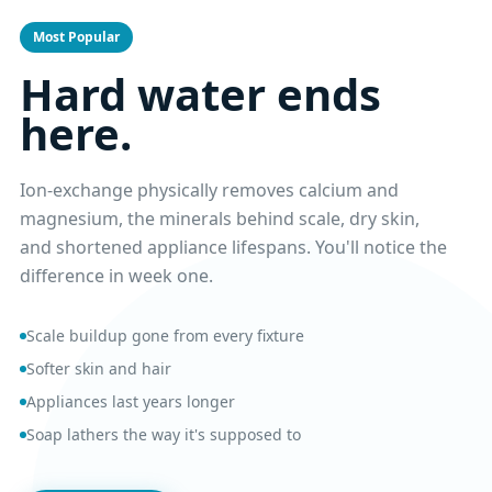
Most Popular
Hard water ends
here.
Ion-exchange physically removes calcium and
magnesium, the minerals behind scale, dry skin,
and shortened appliance lifespans. You'll notice the
difference in week one.
Scale buildup gone from every fixture
Softer skin and hair
Appliances last years longer
Soap lathers the way it's supposed to