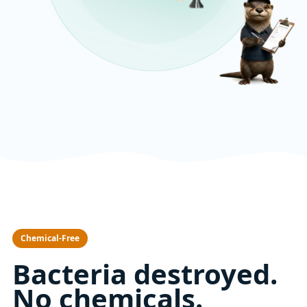
Chemical-Free
Bacteria destroyed.
No chemicals.