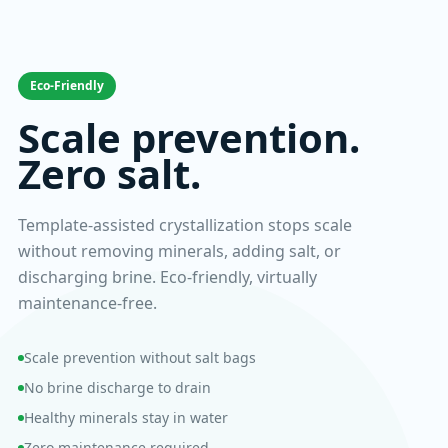
Eco-Friendly
Scale prevention.
Zero salt.
Template-assisted crystallization stops scale
without removing minerals, adding salt, or
discharging brine. Eco-friendly, virtually
maintenance-free.
Scale prevention without salt bags
No brine discharge to drain
Healthy minerals stay in water
Zero maintenance required